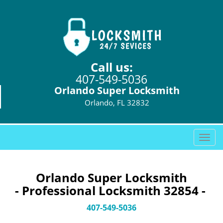
Call us:
407-549-5036
Orlando Super Locksmith
Orlando, FL 32832
T
o
g
g
Orlando Super Locksmith
l
- Professional Locksmith 32854 -
e
n
407-549-5036
a