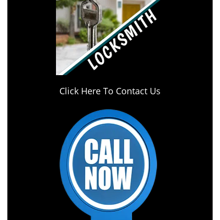
Click Here To Contact Us