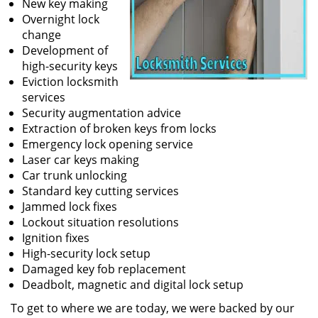
New key making
Overnight lock
change
Development of
high-security keys
Eviction locksmith
services
Security augmentation advice
Extraction of broken keys from locks
Emergency lock opening service
Laser car keys making
Car trunk unlocking
Standard key cutting services
Jammed lock fixes
Lockout situation resolutions
Ignition fixes
High-security lock setup
Damaged key fob replacement
Deadbolt, magnetic and digital lock setup
To get to where we are today, we were backed by our