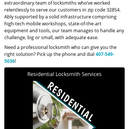
extraordinary team of locksmiths who’ve worked
relentlessly to serve our customers in zip code 32854.
Ably supported by a solid infrastructure comprising
high-tech mobile workshops, state-of-the-art
equipment and tools, our team manages to handle any
challenge, big or small, with adequate ease.
Need a professional locksmith who can give you the
right solution? Pick up the phone and dial
407-549-
5036
!
Residential Locksmith Services