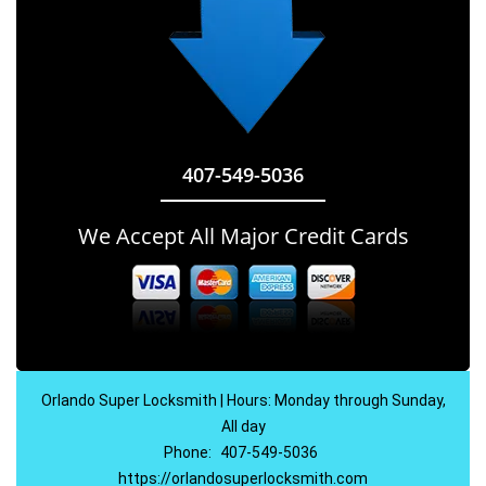
407-549-5036
We Accept All Major Credit Cards
Orlando Super Locksmith | Hours: Monday through Sunday,
All day
Phone:
407-549-5036
https://orlandosuperlocksmith.com