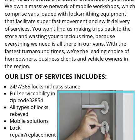
We own a massive network of mobile workshops, which
comprise vans loaded with locksmithing equipment
that facilitate super fast movement and swift delivery
of services. You won’t find us making trips back to the
store and wasting your precious time, because
everything we need is all there in our vans. With the
fastest turnaround times, we’re the leading choice of
homeowners, business clients and vehicle owners in
the region.
OUR LIST OF SERVICES INCLUDES:
24/7/365 locksmith assistance
Full serviceability in
zip code32854
All types of locks
rekeyed
Mobile solutions
Lock
repair/replacement