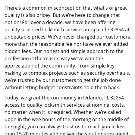
v
There’s a common misconception that what’s of great
i
quality is also pricey. But we’re here to change that
g
a
notion! For over a decade, we have been offering
t
quality-oriented locksmith services in zip code 32854 at
i
unbeatable prices. We’ve never charged our customers
o
more than the reasonable fee nor have we ever added
n
hidden fees. Our honest and simple approach to the
profession is the reason why we’ve won the
appreciation of the community. From simple key
making to complex projects such as security overhauls,
we’re trusted by our customers to get the job done
without letting budget constraints hold them back.
Today, we grant the community in Orlando, FL 32854
access to quality locksmith services at nominal costs,
no matter when it is required. Whether we’re called
upon in the wee hours of the morning or the middle of
the night, you can always trust us to reach you in less
than 15-20 minutes and deliver the solutions you need.