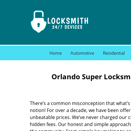
Home
Automotive
Residential
Orlando Super Locksmi
There’s a common misconception that what’s of
notion! For over a decade, we have been offeri
unbeatable prices. We’ve never charged our 
hidden fees. Our honest and simple approach 