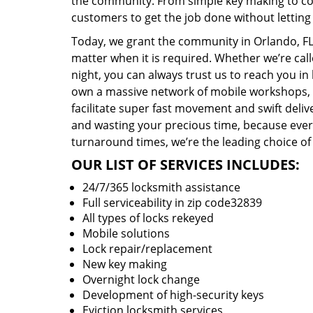
the community. From simple key making to com
customers to get the job done without lettin
Today, we grant the community in Orlando, FL 
matter when it is required. Whether we’re cal
night, you can always trust us to reach you i
own a massive network of mobile workshops, 
facilitate super fast movement and swift delive
and wasting your precious time, because everyt
turnaround times, we’re the leading choice of
OUR LIST OF SERVICES INCLUDES:
24/7/365 locksmith assistance
Full serviceability in zip code32839
All types of locks rekeyed
Mobile solutions
Lock repair/replacement
New key making
Overnight lock change
Development of high-security keys
Eviction locksmith services