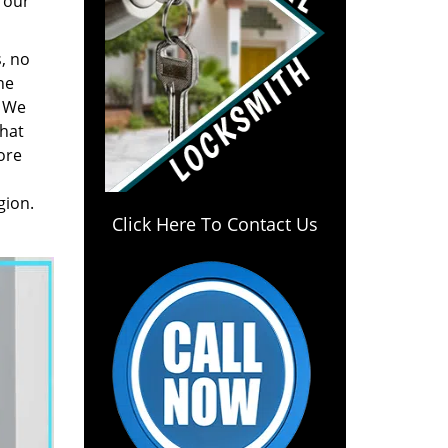
 our
, no
he
. We
hat
ore
gion.
Click Here To Contact Us