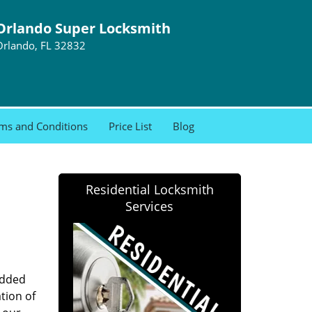
Orlando Super Locksmith
Orlando, FL 32832
ms and Conditions
Price List
Blog
Residential Locksmith
Services
added
tion of