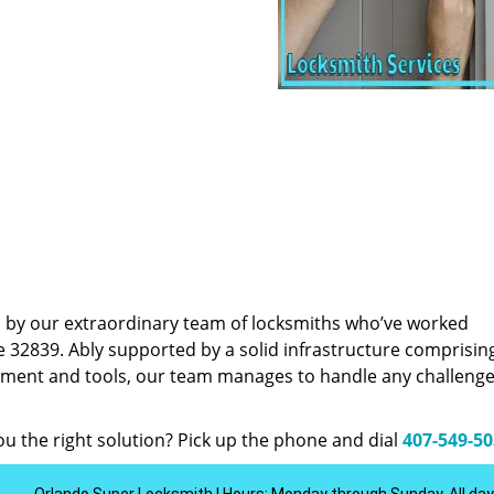
d by our extraordinary team of locksmiths who’ve worked
e 32839. Ably supported by a solid infrastructure comprisin
pment and tools, our team manages to handle any challenge,
u the right solution? Pick up the phone and dial
407-549-5