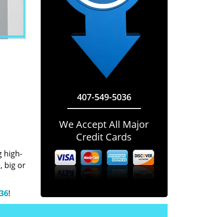
407-549-5036
We Accept All Major
Credit Cards
g high-
 big or
036
!