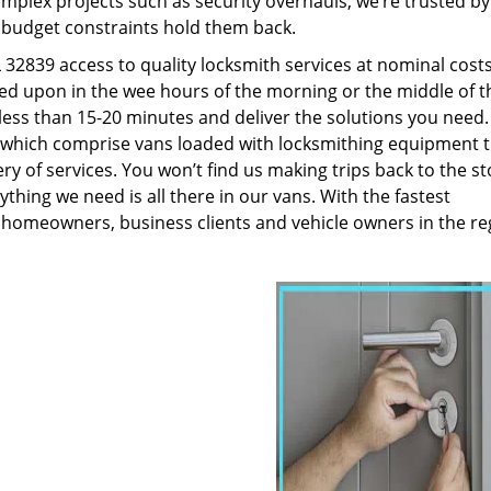
plex projects such as security overhauls, we’re trusted by
g budget constraints hold them back.
32839 access to quality locksmith services at nominal costs
led upon in the wee hours of the morning or the middle of t
n less than 15-20 minutes and deliver the solutions you need
which comprise vans loaded with locksmithing equipment t
ry of services. You won’t find us making trips back to the st
hing we need is all there in our vans. With the fastest
 homeowners, business clients and vehicle owners in the re