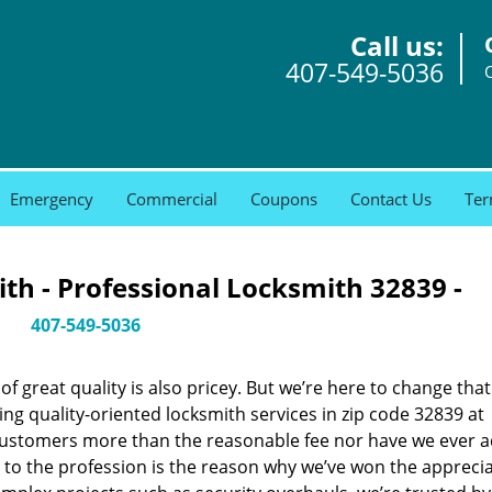
Call us:
407-549-5036
Emergency
Commercial
Coupons
Contact Us
Ter
th - Professional Locksmith 32839 -
407-549-5036
 great quality is also pricey. But we’re here to change that
ng quality-oriented locksmith services in zip code 32839 at
customers more than the reasonable fee nor have we ever 
to the profession is the reason why we’ve won the apprecia