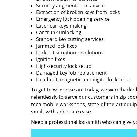
Security augmentation advice
Extraction of broken keys from locks
Emergency lock opening service
Laser car keys making
Car trunk unlocking
Standard key cutting services
Jammed lock fixes
Lockout situation resolutions
Ignition fixes
High-security lock setup
Damaged key fob replacement
Deadbolt, magnetic and digital lock setup
To get to where we are today, we were backe
relentlessly to serve our customers in zip cod
tech mobile workshops, state-of-the-art equi
small, with adequate ease.
Need a professional locksmith who can give yo