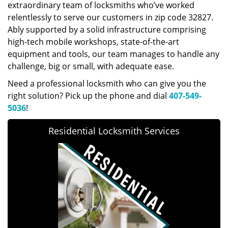
extraordinary team of locksmiths who’ve worked
relentlessly to serve our customers in zip code 32827.
Ably supported by a solid infrastructure comprising
high-tech mobile workshops, state-of-the-art
equipment and tools, our team manages to handle any
challenge, big or small, with adequate ease.
Need a professional locksmith who can give you the
right solution? Pick up the phone and dial
407-549-
5036
!
Residential Locksmith Services