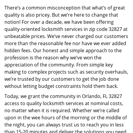
v
There’s a common misconception that what’s of great
i
quality is also pricey. But we’re here to change that
g
a
notion! For over a decade, we have been offering
t
quality-oriented locksmith services in zip code 32827 at
i
unbeatable prices. We’ve never charged our customers
o
more than the reasonable fee nor have we ever added
n
hidden fees. Our honest and simple approach to the
profession is the reason why we’ve won the
appreciation of the community. From simple key
making to complex projects such as security overhauls,
we’re trusted by our customers to get the job done
without letting budget constraints hold them back.
Today, we grant the community in Orlando, FL 32827
access to quality locksmith services at nominal costs,
no matter when it is required. Whether we’re called
upon in the wee hours of the morning or the middle of
the night, you can always trust us to reach you in less
than 15-20 minutes and deliver the solutions you need.