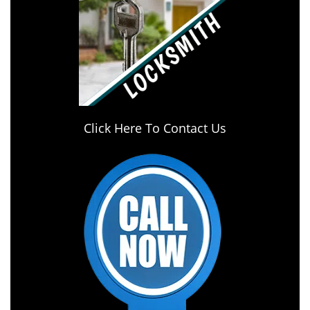
Click Here To Contact Us