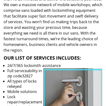
We own a massive network of mobile workshops, which
comprise vans loaded with locksmithing equipment
that facilitate super fast movement and swift delivery
of services. You won’t find us making trips back to the
store and wasting your precious time, because
everything we need is all there in our vans. With the
fastest turnaround times, we’re the leading choice of
homeowners, business clients and vehicle owners in
the region.
OUR LIST OF SERVICES INCLUDES:
24/7/365 locksmith assistance
Full serviceability in
zip code32827
All types of locks
rekeyed
Mobile solutions
Lock
repair/replacement