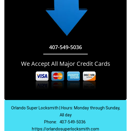
407-549-5036
We Accept All Major Credit Cards
Orlando Super Locksmith | Hours: Monday through Sunday,
All day
Phone:
407-549-5036
https://orlandosuperlocksmith.com