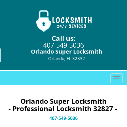
Call us:
407-549-5036
Orlando Super Locksmith
Orlando, FL 32832
T
o
g
g
Orlando Super Locksmith
l
- Professional Locksmith 32827 -
e
n
407-549-5036
a