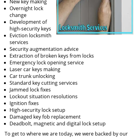
New key making
Overnight lock
change
Development of
high-security keys
Eviction locksmith
services
Security augmentation advice
Extraction of broken keys from locks
Emergency lock opening service
Laser car keys making
Car trunk unlocking
Standard key cutting services
Jammed lock fixes
Lockout situation resolutions
Ignition fixes
High-security lock setup
Damaged key fob replacement
Deadbolt, magnetic and digital lock setup
To get to where we are today, we were backed by our