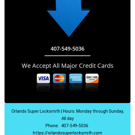
407-549-5036
We Accept All Major Credit Cards
Orlando Super Locksmith | Hours: Monday through Sunday,
All day
Phone:
407-549-5036
https://orlandosuperlocksmith.com