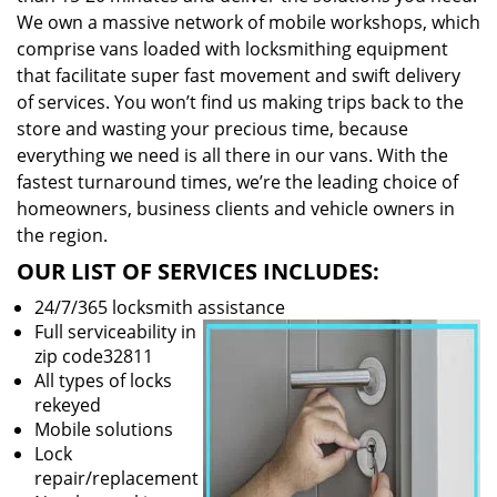
We own a massive network of mobile workshops, which
comprise vans loaded with locksmithing equipment
that facilitate super fast movement and swift delivery
of services. You won’t find us making trips back to the
store and wasting your precious time, because
everything we need is all there in our vans. With the
fastest turnaround times, we’re the leading choice of
homeowners, business clients and vehicle owners in
the region.
OUR LIST OF SERVICES INCLUDES:
24/7/365 locksmith assistance
Full serviceability in
zip code32811
All types of locks
rekeyed
Mobile solutions
Lock
repair/replacement