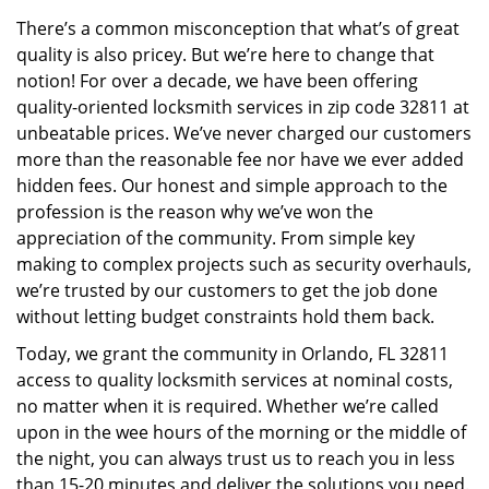
v
There’s a common misconception that what’s of great
i
quality is also pricey. But we’re here to change that
g
a
notion! For over a decade, we have been offering
t
quality-oriented locksmith services in zip code 32811 at
i
unbeatable prices. We’ve never charged our customers
o
more than the reasonable fee nor have we ever added
n
hidden fees. Our honest and simple approach to the
profession is the reason why we’ve won the
appreciation of the community. From simple key
making to complex projects such as security overhauls,
we’re trusted by our customers to get the job done
without letting budget constraints hold them back.
Today, we grant the community in Orlando, FL 32811
access to quality locksmith services at nominal costs,
no matter when it is required. Whether we’re called
upon in the wee hours of the morning or the middle of
the night, you can always trust us to reach you in less
than 15-20 minutes and deliver the solutions you need.