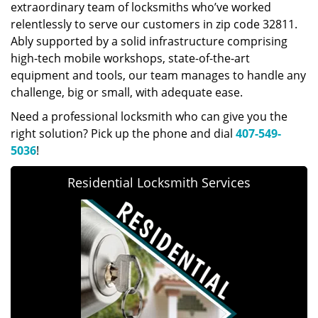
extraordinary team of locksmiths who’ve worked
relentlessly to serve our customers in zip code 32811.
Ably supported by a solid infrastructure comprising
high-tech mobile workshops, state-of-the-art
equipment and tools, our team manages to handle any
challenge, big or small, with adequate ease.
Need a professional locksmith who can give you the
right solution? Pick up the phone and dial
407-549-
5036
!
Residential Locksmith Services