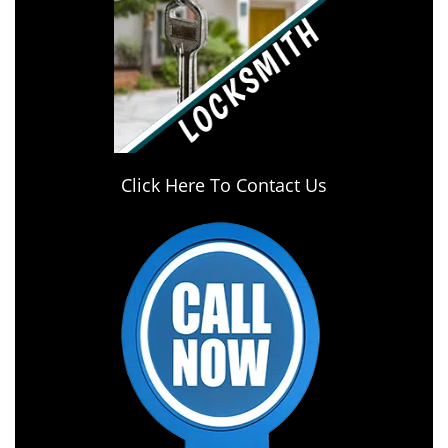
Click Here To Contact Us