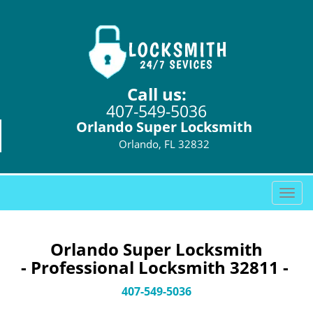
Call us:
407-549-5036
Orlando Super Locksmith
Orlando, FL 32832
T
o
g
g
Orlando Super Locksmith
l
- Professional Locksmith 32811 -
e
n
407-549-5036
a