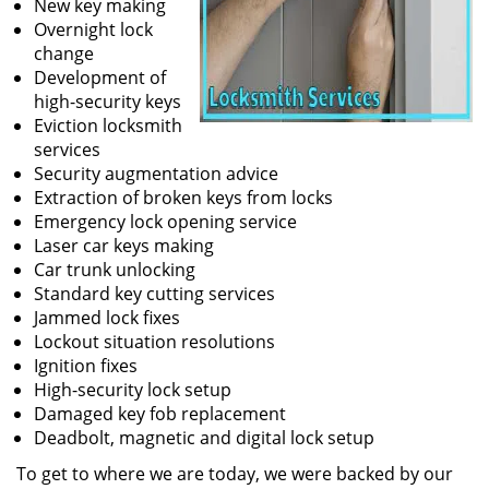
New key making
Overnight lock
change
Development of
high-security keys
Eviction locksmith
services
Security augmentation advice
Extraction of broken keys from locks
Emergency lock opening service
Laser car keys making
Car trunk unlocking
Standard key cutting services
Jammed lock fixes
Lockout situation resolutions
Ignition fixes
High-security lock setup
Damaged key fob replacement
Deadbolt, magnetic and digital lock setup
To get to where we are today, we were backed by our