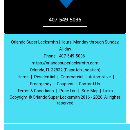
407-549-5036
Orlando Super Locksmith | Hours: Monday through Sunday,
All day
Phone:
407-549-5036
https://orlandosuperlocksmith.com
Orlando, FL 32832 (Dispatch Location)
Home
|
Residential
|
Commercial
|
Automotive
|
Emergency
|
Coupons
|
Contact Us
Terms & Conditions
|
Price List
|
Site-Map
|
Links
Copyright
©
Orlando Super Locksmith 2016 - 2026. All rights
reserved