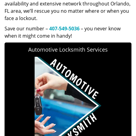
availability and extensive network throughout Orlando,
FL area, we’ll rescue you no matter where or when you
face a lockout.
Save our number –
407-549-5036
– you never know
when it might come in handy!
Automotive Locksmith Services