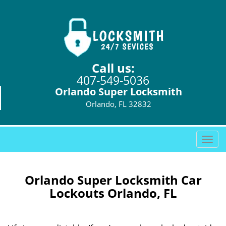
Call us:
407-549-5036
Orlando Super Locksmith
Orlando, FL 32832
T
o
g
g
Orlando Super Locksmith Car
l
Lockouts Orlando, FL
e
n
a