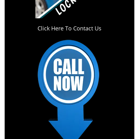
Click Here To Contact Us