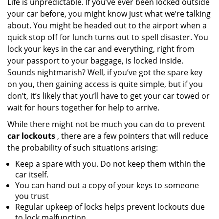
Life is unpredictable. If you’ve ever been locked outside
v
your car before, you might know just what we’re talking
i
g
about. You might be headed out to the airport when a
a
quick stop off for lunch turns out to spell disaster. You
t
lock your keys in the car and everything, right from
i
your passport to your baggage, is locked inside.
o
Sounds nightmarish? Well, if you’ve got the spare key
n
on you, then gaining access is quite simple, but if you
don’t, it’s likely that you’ll have to get your car towed or
wait for hours together for help to arrive.
While there might not be much you can do to prevent
car lockouts
, there are a few pointers that will reduce
the probability of such situations arising:
Keep a spare with you. Do not keep them within the
car itself.
You can hand out a copy of your keys to someone
you trust
Regular upkeep of locks helps prevent lockouts due
to lock malfunction