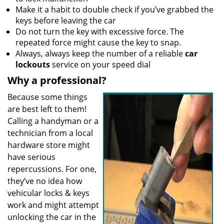
Make it a habit to double check if you’ve grabbed the
keys before leaving the car
Do not turn the key with excessive force. The
repeated force might cause the key to snap.
Always, always keep the number of a reliable
car
lockouts
service on your speed dial
Why a professional?
Because some things
are best left to them!
Calling a handyman or a
technician from a local
hardware store might
have serious
repercussions. For one,
they’ve no idea how
vehicular locks & keys
work and might attempt
unlocking the car in the