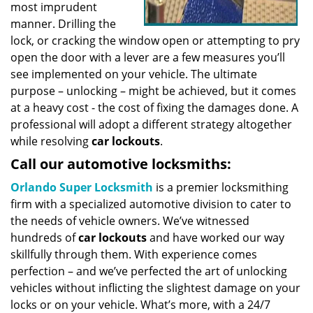
most imprudent
manner. Drilling the
lock, or cracking the window open or attempting to pry
open the door with a lever are a few measures you’ll
see implemented on your vehicle. The ultimate
purpose – unlocking – might be achieved, but it comes
at a heavy cost - the cost of fixing the damages done. A
professional will adopt a different strategy altogether
while resolving
car lockouts
.
Call our automotive locksmiths:
Orlando Super Locksmith
is a premier locksmithing
firm with a specialized automotive division to cater to
the needs of vehicle owners. We’ve witnessed
hundreds of
car lockouts
and have worked our way
skillfully through them. With experience comes
perfection – and we’ve perfected the art of unlocking
vehicles without inflicting the slightest damage on your
locks or on your vehicle. What’s more, with a 24/7